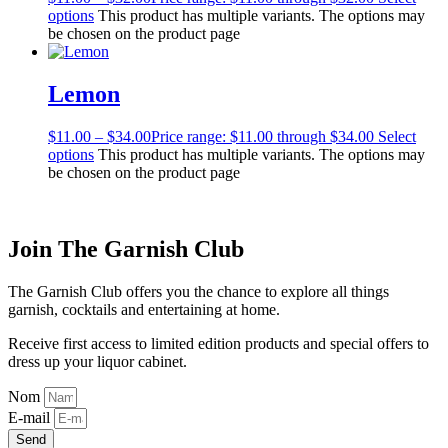
options
This product has multiple variants. The options may
be chosen on the product page
Lemon
$
11.00
–
$
34.00
Price range: $11.00 through $34.00
Select
options
This product has multiple variants. The options may
be chosen on the product page
Join The Garnish Club
The Garnish Club offers you the chance to explore all things
garnish, cocktails and entertaining at home.
Receive first access to limited edition products and special offers to
dress up your liquor cabinet.
Nom
E-mail
Send