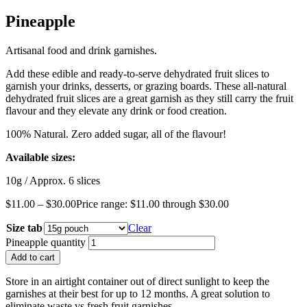
Pineapple
Artisanal food and drink garnishes.
Add these edible and ready-to-serve dehydrated fruit slices to
garnish your drinks, desserts, or grazing boards. These all-natural
dehydrated fruit slices are a great garnish as they still carry the fruit
flavour and they elevate any drink or food creation.
100% Natural. Zero added sugar, all of the flavour!
Available sizes:
10g / Approx. 6 slices
$
11.00
–
$
30.00
Price range: $11.00 through $30.00
Size tab
Clear
Pineapple quantity
Add to cart
Store in an airtight container out of direct sunlight to keep the
garnishes at their best for up to 12 months. A great solution to
eliminate waste vs fresh fruit garnishes.