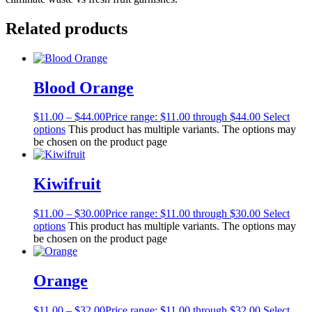
Related products
Blood Orange
$
11.00
–
$
44.00
Price range: $11.00 through $44.00
Select
options
This product has multiple variants. The options may
be chosen on the product page
Kiwifruit
$
11.00
–
$
30.00
Price range: $11.00 through $30.00
Select
options
This product has multiple variants. The options may
be chosen on the product page
Orange
$
11.00
–
$
32.00
Price range: $11.00 through $32.00
Select