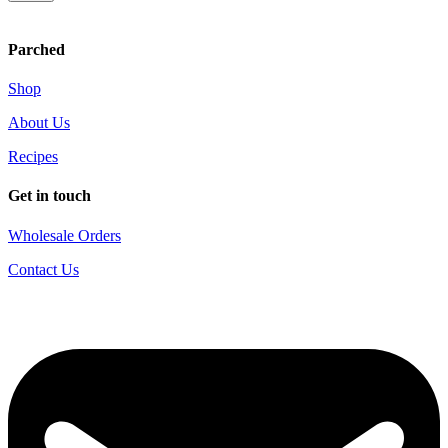
Parched
Shop
About Us
Recipes
Get in touch
Wholesale Orders
Contact Us