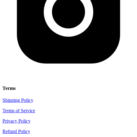
Terms
Shipping Policy
Terms of Service
Privacy Policy
Refund Policy