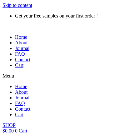
Skip to content
Get your free samples on your first order !
Home
About
Journal
FAQ
Contact
Cart
Menu
Home
About
Journal
FAQ
Contact
Cart
SHOP
$
0.00
0
Cart