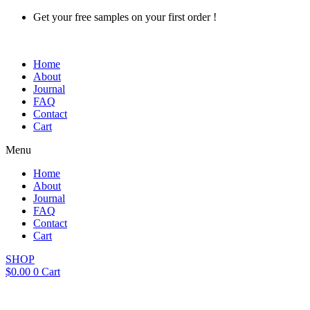
Skip
Get your free samples on your first order !
to
content
Home
About
Journal
FAQ
Contact
Cart
Menu
Home
About
Journal
FAQ
Contact
Cart
SHOP
$
0.00
0
Cart