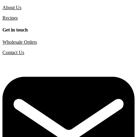
About Us
Recipes
Get in touch
Wholesale Orders
Contact Us