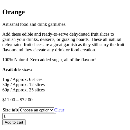
Orange
Artisanal food and drink garnishes.
Add these edible and ready-to-serve dehydrated fruit slices to
garnish your drinks, desserts, or grazing boards. These all-natural
dehydrated fruit slices are a great garnish as they still carry the fruit
flavour and they elevate any drink or food creation.
100% Natural. Zero added sugar, all of the flavour!
Available sizes:
15g / Approx. 6 slices
30g / Approx. 12 slices
60g / Approx. 25 slices
Price
$
11.00
–
$
32.00
range:
Size tab
$11.00
Clear
through
Orange
$32.00
quantity
Add to cart