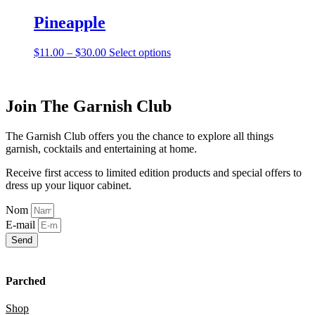
has
be
multiple
Pineapple
chosen
variants.
on
The
the
Price
This
$
11.00
–
$
30.00
Select options
options
product
range:
product
may
page
$11.00
has
be
through
multiple
chosen
$30.00
variants.
Join The Garnish Club
on
The
the
options
product
The Garnish Club offers you the chance to explore all things
may
page
garnish, cocktails and entertaining at home.
be
chosen
Receive first access to limited edition products and special offers to
on
dress up your liquor cabinet.
the
product
Nom
page
E-mail
Send
Parched
Shop