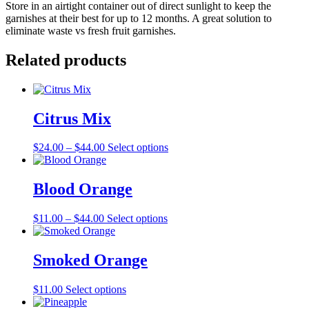
Store in an airtight container out of direct sunlight to keep the
garnishes at their best for up to 12 months. A great solution to
eliminate waste vs fresh fruit garnishes.
Related products
Citrus Mix
Price
This
$
24.00
–
$
44.00
Select options
range:
product
$24.00
has
through
multiple
Blood Orange
$44.00
variants.
The
Price
This
$
11.00
–
$
44.00
Select options
options
range:
product
may
$11.00
has
be
through
multiple
Smoked Orange
chosen
$44.00
variants.
on
The
the
This
$
11.00
Select options
options
product
product
may
page