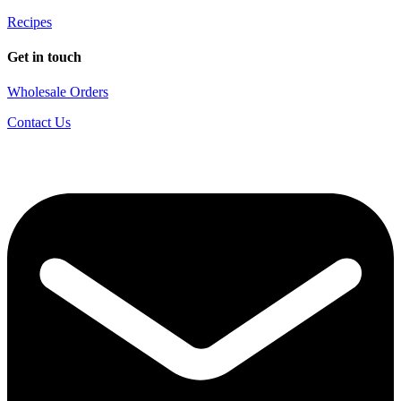
Recipes
Get in touch
Wholesale Orders
Contact Us