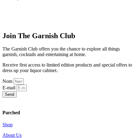
$11.00
product
has
through
has
multiple
$44.00
multiple
variants.
variants.
The
The
options
options
may
Join The Garnish Club
may
be
be
chosen
chosen
on
The Garnish Club offers you the chance to explore all things
on
the
garnish, cocktails and entertaining at home.
the
product
product
page
Receive first access to limited edition products and special offers to
page
dress up your liquor cabinet.
Nom
E-mail
Send
Parched
Shop
About Us