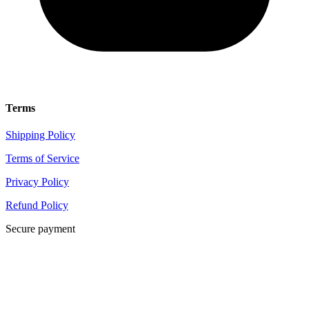
Terms
Shipping Policy
Terms of Service
Privacy Policy
Refund Policy
Secure payment